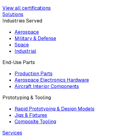
View all certifications
Solutions
Industries Served
Aerospace
Military & Defense
Space
Industrial
End-Use Parts
Production Parts
Aerospace Electronics Hardware
Aircraft Interior Components
Prototyping & Tooling
Rapid Prototyping & Design Models
Jigs & Fixtures
Composite Tooling
Services