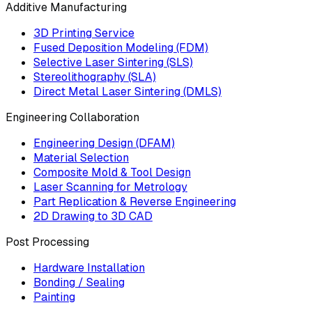
Additive Manufacturing
3D Printing Service
Fused Deposition Modeling (FDM)
Selective Laser Sintering (SLS)
Stereolithography (SLA)
Direct Metal Laser Sintering (DMLS)
Engineering Collaboration
Engineering Design (DFAM)
Material Selection
Composite Mold & Tool Design
Laser Scanning for Metrology
Part Replication & Reverse Engineering
2D Drawing to 3D CAD
Post Processing
Hardware Installation
Bonding / Sealing
Painting