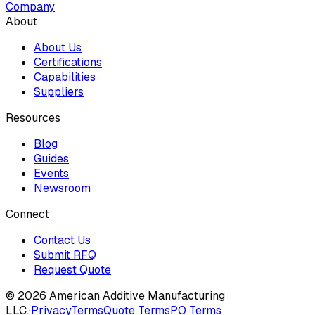
Company
About
About Us
Certifications
Capabilities
Suppliers
Resources
Blog
Guides
Events
Newsroom
Connect
Contact Us
Submit RFQ
Request Quote
© 2026 American Additive Manufacturing
LLC.
·
Privacy
Terms
Quote Terms
PO Terms