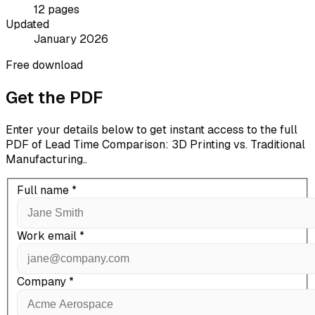
12
pages
Updated
January 2026
Free download
Get the PDF
Enter your details below to get instant access to the full
PDF of
Lead Time Comparison: 3D Printing vs. Traditional
Manufacturing.
.
Full name
*
Work email
*
Company
*