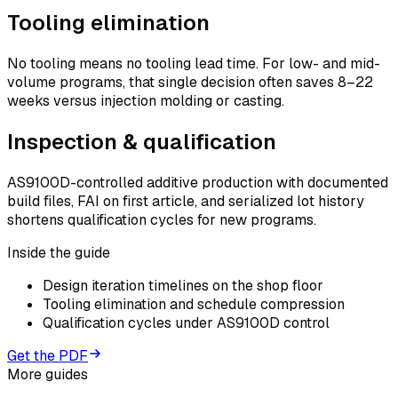
Tooling elimination
No tooling means no tooling lead time. For low- and mid-
volume programs, that single decision often saves 8–22
weeks versus injection molding or casting.
Inspection & qualification
AS9100D-controlled additive production with documented
build files, FAI on first article, and serialized lot history
shortens qualification cycles for new programs.
Inside the guide
Design iteration timelines on the shop floor
Tooling elimination and schedule compression
Qualification cycles under AS9100D control
Get the PDF
More guides