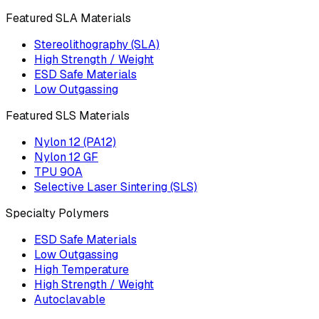
Featured SLA Materials
Stereolithography (SLA)
High Strength / Weight
ESD Safe Materials
Low Outgassing
Featured SLS Materials
Nylon 12 (PA12)
Nylon 12 GF
TPU 90A
Selective Laser Sintering (SLS)
Specialty Polymers
ESD Safe Materials
Low Outgassing
High Temperature
High Strength / Weight
Autoclavable