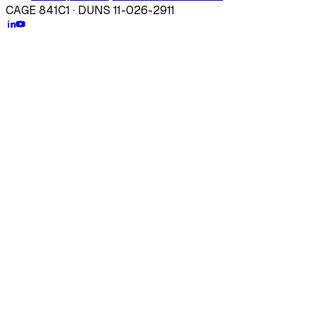
CAGE 841C1 · DUNS 11-026-2911