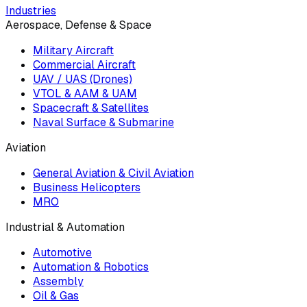
Industries
Aerospace, Defense & Space
Military Aircraft
Commercial Aircraft
UAV / UAS (Drones)
VTOL & AAM & UAM
Spacecraft & Satellites
Naval Surface & Submarine
Aviation
General Aviation & Civil Aviation
Business Helicopters
MRO
Industrial & Automation
Automotive
Automation & Robotics
Assembly
Oil & Gas