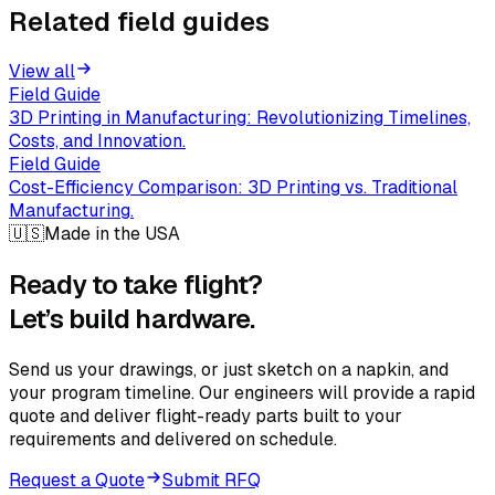
Related field guides
View all
Field Guide
3D Printing in Manufacturing: Revolutionizing Timelines,
Costs, and Innovation.
Field Guide
Cost-Efficiency Comparison: 3D Printing vs. Traditional
Manufacturing.
🇺🇸
Made in the USA
Ready to take flight?
Let’s build hardware.
Send us your drawings, or just sketch on a napkin, and
your program timeline. Our engineers will provide a rapid
quote and deliver flight-ready parts built to your
requirements and delivered on schedule.
Request a Quote
Submit RFQ