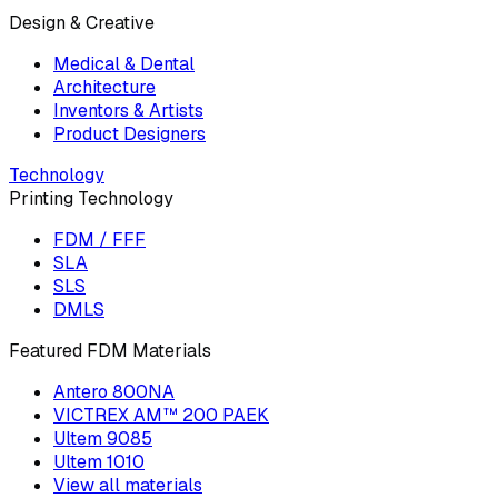
Design & Creative
Medical & Dental
Architecture
Inventors & Artists
Product Designers
Technology
Printing Technology
FDM / FFF
SLA
SLS
DMLS
Featured FDM Materials
Antero 800NA
VICTREX AM™ 200 PAEK
Ultem 9085
Ultem 1010
View all materials