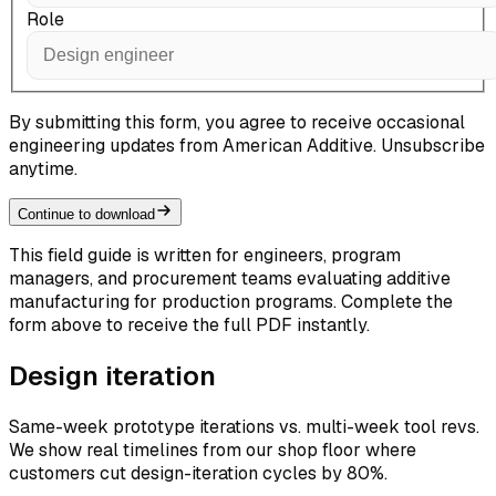
Role
By submitting this form, you agree to receive occasional
engineering updates from American Additive. Unsubscribe
anytime.
Continue to download
This field guide is written for engineers, program
managers, and procurement teams evaluating additive
manufacturing for production programs. Complete the
form above to receive the full PDF instantly.
Design iteration
Same-week prototype iterations vs. multi-week tool revs.
We show real timelines from our shop floor where
customers cut design-iteration cycles by 80%.