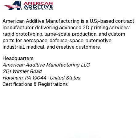
American Additive Manufacturing is a U.S.-based contract
manufacturer delivering advanced 3D printing services:
rapid prototyping, large-scale production, and custom
parts for aerospace, defense, space, automotive,
industrial, medical, and creative customers.
Headquarters
American Additive Manufacturing LLC
201 Witmer Road
Horsham, PA 19044 · United States
Certifications & Registrations