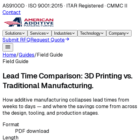
AS9100D · ISO 9001:2015 · ITAR Registered · CMMC II
Contact
Solutions
Services
Industries
Technology
Company
Submit RFQ
Request Quote
Home
/
Guides
/
Field Guide
Field Guide
Lead Time Comparison: 3D Printing vs.
Traditional Manufacturing.
How additive manufacturing collapses lead times from
weeks to days — and where the savings come from across
the design, tooling, and production stages.
Format
PDF download
Length