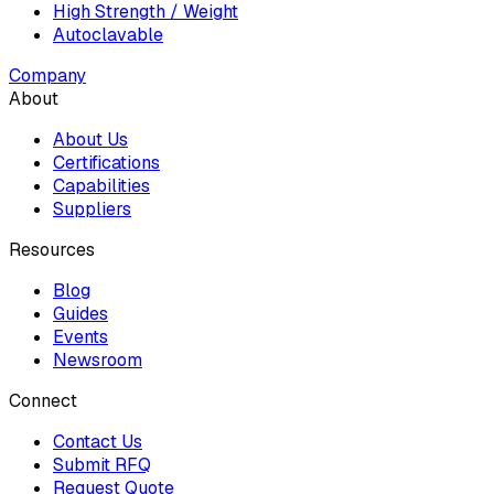
High Strength / Weight
Autoclavable
Company
About
About Us
Certifications
Capabilities
Suppliers
Resources
Blog
Guides
Events
Newsroom
Connect
Contact Us
Submit RFQ
Request Quote