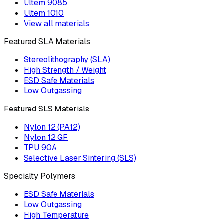
Ultem 9085
Ultem 1010
View all materials
Featured SLA Materials
Stereolithography (SLA)
High Strength / Weight
ESD Safe Materials
Low Outgassing
Featured SLS Materials
Nylon 12 (PA12)
Nylon 12 GF
TPU 90A
Selective Laser Sintering (SLS)
Specialty Polymers
ESD Safe Materials
Low Outgassing
High Temperature