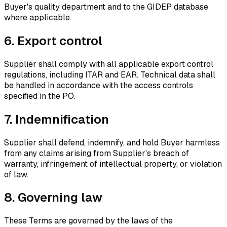
Buyer's quality department and to the GIDEP database
where applicable.
6.
Export control
Supplier shall comply with all applicable export control
regulations, including ITAR and EAR. Technical data shall
be handled in accordance with the access controls
specified in the PO.
7.
Indemnification
Supplier shall defend, indemnify, and hold Buyer harmless
from any claims arising from Supplier's breach of
warranty, infringement of intellectual property, or violation
of law.
8.
Governing law
These Terms are governed by the laws of the