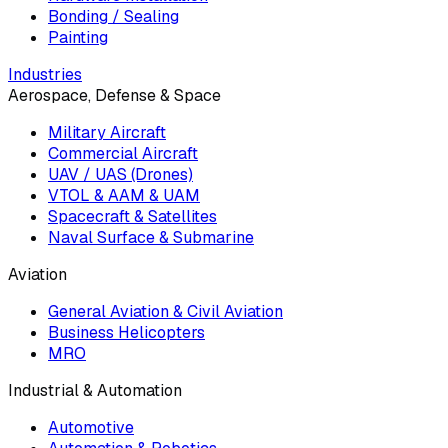
Bonding / Sealing
Painting
Industries
Aerospace, Defense & Space
Military Aircraft
Commercial Aircraft
UAV / UAS (Drones)
VTOL & AAM & UAM
Spacecraft & Satellites
Naval Surface & Submarine
Aviation
General Aviation & Civil Aviation
Business Helicopters
MRO
Industrial & Automation
Automotive