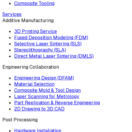
Composite Tooling
Services
Additive Manufacturing
3D Printing Service
Fused Deposition Modeling (FDM)
Selective Laser Sintering (SLS)
Stereolithography (SLA)
Direct Metal Laser Sintering (DMLS)
Engineering Collaboration
Engineering Design (DFAM)
Material Selection
Composite Mold & Tool Design
Laser Scanning for Metrology
Part Replication & Reverse Engineering
2D Drawing to 3D CAD
Post Processing
Hardware Installation