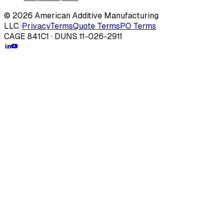
© 2026 American Additive Manufacturing
LLC.
·
Privacy
Terms
Quote Terms
PO Terms
CAGE 841C1 · DUNS 11-026-2911