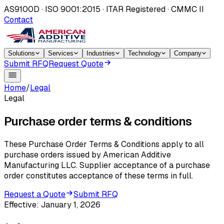
AS9100D · ISO 9001:2015 · ITAR Registered · CMMC II
Contact
Solutions
Services
Industries
Technology
Company
Submit RFQ
Request Quote
Home
/
Legal
Legal
Purchase order terms & conditions
These Purchase Order Terms & Conditions apply to all
purchase orders issued by American Additive
Manufacturing LLC. Supplier acceptance of a purchase
order constitutes acceptance of these terms in full.
Request a Quote
Submit RFQ
Effective:
January 1, 2026