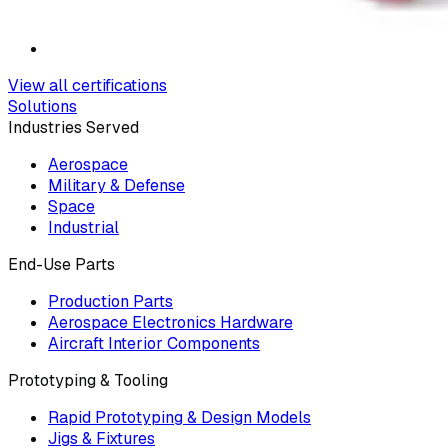
View all certifications
Solutions
Industries Served
Aerospace
Military & Defense
Space
Industrial
End-Use Parts
Production Parts
Aerospace Electronics Hardware
Aircraft Interior Components
Prototyping & Tooling
Rapid Prototyping & Design Models
Jigs & Fixtures