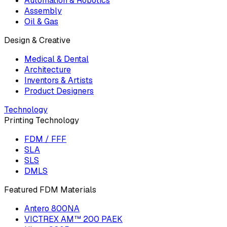
Automation & Robotics
Assembly
Oil & Gas
Design & Creative
Medical & Dental
Architecture
Inventors & Artists
Product Designers
Technology
Printing Technology
FDM / FFF
SLA
SLS
DMLS
Featured FDM Materials
Antero 800NA
VICTREX AM™ 200 PAEK