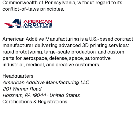
Commonwealth of Pennsylvania, without regard to its
conflict-of-laws principles.
American Additive Manufacturing is a U.S.-based contract
manufacturer delivering advanced 3D printing services:
rapid prototyping, large-scale production, and custom
parts for aerospace, defense, space, automotive,
industrial, medical, and creative customers.
Headquarters
American Additive Manufacturing LLC
201 Witmer Road
Horsham, PA 19044 · United States
Certifications & Registrations