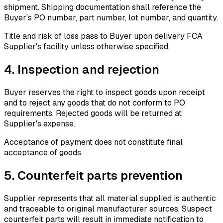
shipment. Shipping documentation shall reference the
Buyer's PO number, part number, lot number, and quantity.
Title and risk of loss pass to Buyer upon delivery FCA
Supplier's facility unless otherwise specified.
4.
Inspection and rejection
Buyer reserves the right to inspect goods upon receipt
and to reject any goods that do not conform to PO
requirements. Rejected goods will be returned at
Supplier's expense.
Acceptance of payment does not constitute final
acceptance of goods.
5.
Counterfeit parts prevention
Supplier represents that all material supplied is authentic
and traceable to original manufacturer sources. Suspect
counterfeit parts will result in immediate notification to