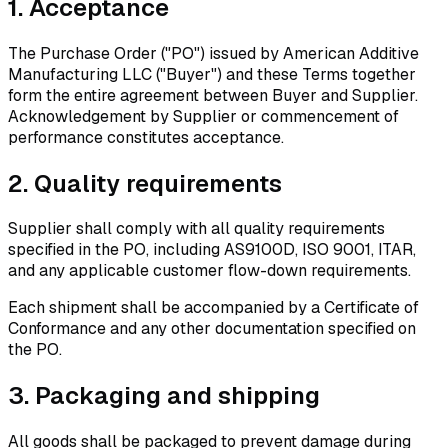
1.
Acceptance
The Purchase Order ("PO") issued by American Additive
Manufacturing LLC ("Buyer") and these Terms together
form the entire agreement between Buyer and Supplier.
Acknowledgement by Supplier or commencement of
performance constitutes acceptance.
2.
Quality requirements
Supplier shall comply with all quality requirements
specified in the PO, including AS9100D, ISO 9001, ITAR,
and any applicable customer flow-down requirements.
Each shipment shall be accompanied by a Certificate of
Conformance and any other documentation specified on
the PO.
3.
Packaging and shipping
All goods shall be packaged to prevent damage during