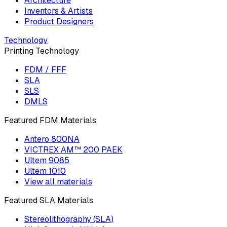
Architecture
Inventors & Artists
Product Designers
Technology
Printing Technology
FDM / FFF
SLA
SLS
DMLS
Featured FDM Materials
Antero 800NA
VICTREX AM™ 200 PAEK
Ultem 9085
Ultem 1010
View all materials
Featured SLA Materials
Stereolithography (SLA)