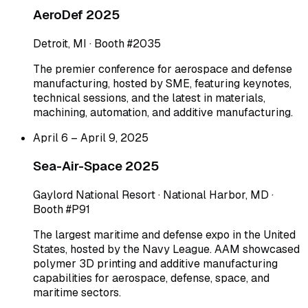
AeroDef 2025
Detroit, MI · Booth #2035
The premier conference for aerospace and defense
manufacturing, hosted by SME, featuring keynotes,
technical sessions, and the latest in materials,
machining, automation, and additive manufacturing.
April 6 – April 9, 2025
Sea-Air-Space 2025
Gaylord National Resort · National Harbor, MD ·
Booth #P91
The largest maritime and defense expo in the United
States, hosted by the Navy League. AAM showcased
polymer 3D printing and additive manufacturing
capabilities for aerospace, defense, space, and
maritime sectors.