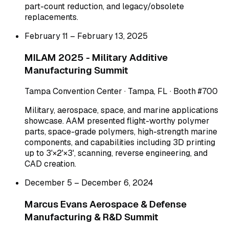
part-count reduction, and legacy/obsolete
replacements.
February 11 – February 13, 2025
MILAM 2025 - Military Additive
Manufacturing Summit
Tampa Convention Center · Tampa, FL · Booth #700
Military, aerospace, space, and marine applications
showcase. AAM presented flight-worthy polymer
parts, space-grade polymers, high-strength marine
components, and capabilities including 3D printing
up to 3'×2'×3', scanning, reverse engineering, and
CAD creation.
December 5 – December 6, 2024
Marcus Evans Aerospace & Defense
Manufacturing & R&D Summit