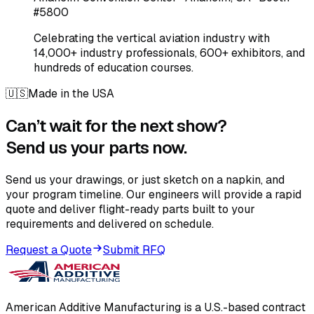
#5800
Celebrating the vertical aviation industry with
14,000+ industry professionals, 600+ exhibitors, and
hundreds of education courses.
🇺🇸
Made in the USA
Can’t wait for the next show?
Send us your parts now.
Send us your drawings, or just sketch on a napkin, and
your program timeline. Our engineers will provide a rapid
quote and deliver flight-ready parts built to your
requirements and delivered on schedule.
Request a Quote
Submit RFQ
American Additive Manufacturing is a U.S.-based contract