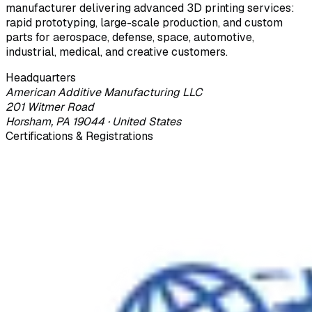
manufacturer delivering advanced 3D printing services:
rapid prototyping, large-scale production, and custom
parts for aerospace, defense, space, automotive,
industrial, medical, and creative customers.
Headquarters
American Additive Manufacturing LLC
201 Witmer Road
Horsham, PA 19044 · United States
Certifications & Registrations