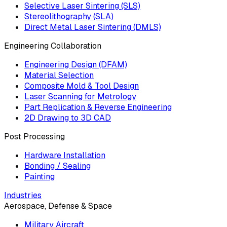
Selective Laser Sintering (SLS)
Stereolithography (SLA)
Direct Metal Laser Sintering (DMLS)
Engineering Collaboration
Engineering Design (DFAM)
Material Selection
Composite Mold & Tool Design
Laser Scanning for Metrology
Part Replication & Reverse Engineering
2D Drawing to 3D CAD
Post Processing
Hardware Installation
Bonding / Sealing
Painting
Industries
Aerospace, Defense & Space
Military Aircraft