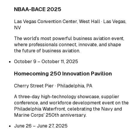
NBAA-BACE 2025
Las Vegas Convention Center, West Hall · Las Vegas,
NV
The world's most powerful business aviation event,
where professionals connect, innovate, and shape
the future of business aviation.
October 9 – October 11, 2025
Homecoming 250 Innovation Pavilion
Cherry Street Pier · Philadelphia, PA
A three-day high-technology showcase, supplier
conference, and workforce development event on the
Philadelphia Waterfront, celebrating the Navy and
Marine Corps' 250th anniversary.
June 26 – June 27, 2025