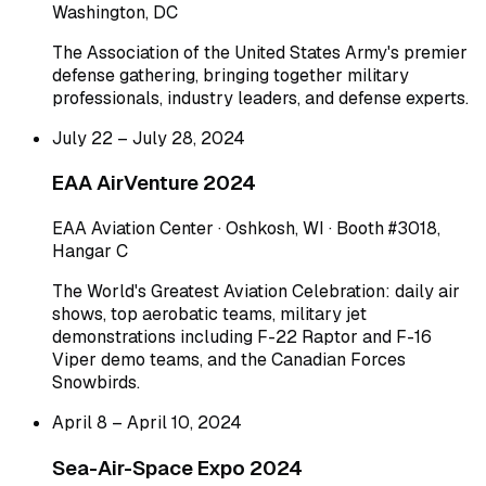
Washington, DC
The Association of the United States Army's premier
defense gathering, bringing together military
professionals, industry leaders, and defense experts.
July 22 – July 28, 2024
EAA AirVenture 2024
EAA Aviation Center · Oshkosh, WI · Booth #3018,
Hangar C
The World's Greatest Aviation Celebration: daily air
shows, top aerobatic teams, military jet
demonstrations including F-22 Raptor and F-16
Viper demo teams, and the Canadian Forces
Snowbirds.
April 8 – April 10, 2024
Sea-Air-Space Expo 2024