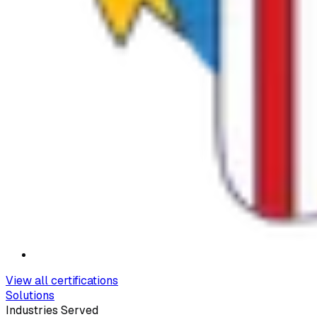
View all certifications
Solutions
Industries Served