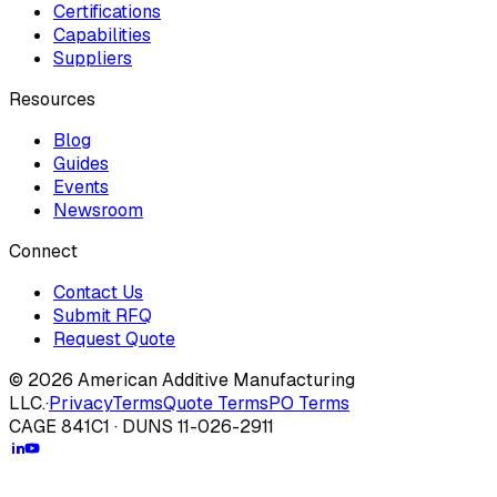
Certifications
Capabilities
Suppliers
Resources
Blog
Guides
Events
Newsroom
Connect
Contact Us
Submit RFQ
Request Quote
© 2026 American Additive Manufacturing
LLC.
·
Privacy
Terms
Quote Terms
PO Terms
CAGE 841C1 · DUNS 11-026-2911