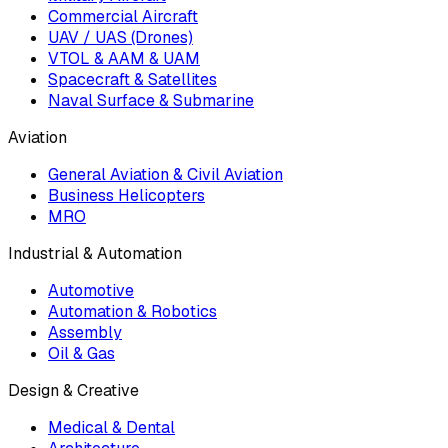
Commercial Aircraft
UAV / UAS (Drones)
VTOL & AAM & UAM
Spacecraft & Satellites
Naval Surface & Submarine
Aviation
General Aviation & Civil Aviation
Business Helicopters
MRO
Industrial & Automation
Automotive
Automation & Robotics
Assembly
Oil & Gas
Design & Creative
Medical & Dental