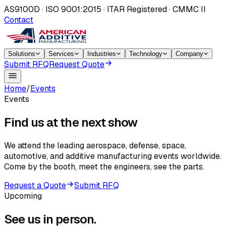
AS9100D · ISO 9001:2015 · ITAR Registered · CMMC II
Contact
Solutions
Services
Industries
Technology
Company
Submit RFQ
Request Quote
Home
/
Events
Events
Find us at the
next show
We attend the leading aerospace, defense, space,
automotive, and additive manufacturing events worldwide.
Come by the booth, meet the engineers, see the parts.
Request a Quote
Submit RFQ
Upcoming
See us in
person.