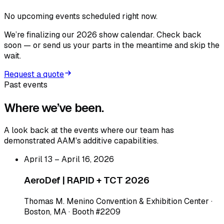
No upcoming events scheduled right now.
We’re finalizing our 2026 show calendar. Check back
soon — or send us your parts in the meantime and skip the
wait.
Request a quote
Past events
Where we’ve
been.
A look back at the events where our team has
demonstrated AAM's additive capabilities.
April 13 – April 16, 2026
AeroDef | RAPID + TCT 2026
Thomas M. Menino Convention & Exhibition Center ·
Boston, MA · Booth #2209