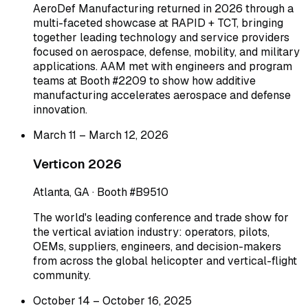
AeroDef Manufacturing returned in 2026 through a
multi-faceted showcase at RAPID + TCT, bringing
together leading technology and service providers
focused on aerospace, defense, mobility, and military
applications. AAM met with engineers and program
teams at Booth #2209 to show how additive
manufacturing accelerates aerospace and defense
innovation.
March 11 – March 12, 2026
Verticon 2026
Atlanta, GA · Booth #B9510
The world's leading conference and trade show for
the vertical aviation industry: operators, pilots,
OEMs, suppliers, engineers, and decision-makers
from across the global helicopter and vertical-flight
community.
October 14 – October 16, 2025