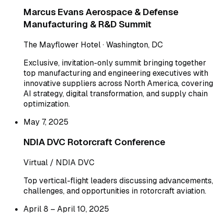
Marcus Evans Aerospace & Defense
Manufacturing & R&D Summit
The Mayflower Hotel · Washington, DC
Exclusive, invitation-only summit bringing together
top manufacturing and engineering executives with
innovative suppliers across North America, covering
AI strategy, digital transformation, and supply chain
optimization.
May 7, 2025
NDIA DVC Rotorcraft Conference
Virtual / NDIA DVC
Top vertical-flight leaders discussing advancements,
challenges, and opportunities in rotorcraft aviation.
April 8 – April 10, 2025