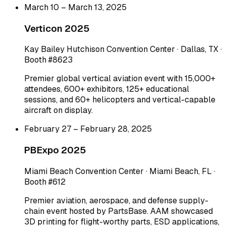
March 10 – March 13, 2025
Verticon 2025
Kay Bailey Hutchison Convention Center · Dallas, TX ·
Booth #8623
Premier global vertical aviation event with 15,000+
attendees, 600+ exhibitors, 125+ educational
sessions, and 60+ helicopters and vertical-capable
aircraft on display.
February 27 – February 28, 2025
PBExpo 2025
Miami Beach Convention Center · Miami Beach, FL ·
Booth #612
Premier aviation, aerospace, and defense supply-
chain event hosted by PartsBase. AAM showcased
3D printing for flight-worthy parts, ESD applications,