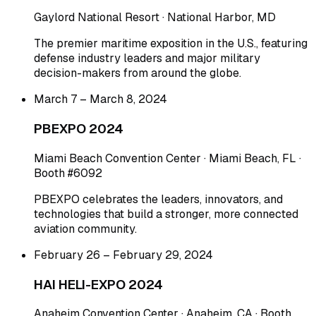
Gaylord National Resort · National Harbor, MD
The premier maritime exposition in the U.S., featuring
defense industry leaders and major military
decision-makers from around the globe.
March 7 – March 8, 2024
PBEXPO 2024
Miami Beach Convention Center · Miami Beach, FL ·
Booth #6092
PBEXPO celebrates the leaders, innovators, and
technologies that build a stronger, more connected
aviation community.
February 26 – February 29, 2024
HAI HELI-EXPO 2024
Anaheim Convention Center · Anaheim, CA · Booth