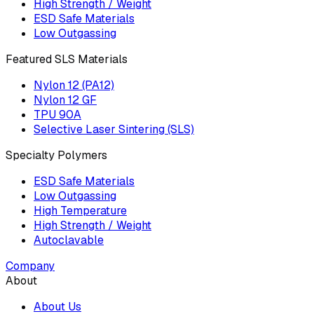
High Strength / Weight
ESD Safe Materials
Low Outgassing
Featured SLS Materials
Nylon 12 (PA12)
Nylon 12 GF
TPU 90A
Selective Laser Sintering (SLS)
Specialty Polymers
ESD Safe Materials
Low Outgassing
High Temperature
High Strength / Weight
Autoclavable
Company
About
About Us