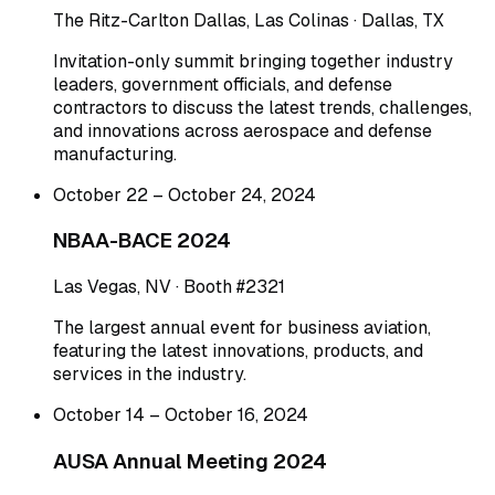
The Ritz-Carlton Dallas, Las Colinas · Dallas, TX
Invitation-only summit bringing together industry
leaders, government officials, and defense
contractors to discuss the latest trends, challenges,
and innovations across aerospace and defense
manufacturing.
October 22 – October 24, 2024
NBAA-BACE 2024
Las Vegas, NV · Booth #2321
The largest annual event for business aviation,
featuring the latest innovations, products, and
services in the industry.
October 14 – October 16, 2024
AUSA Annual Meeting 2024