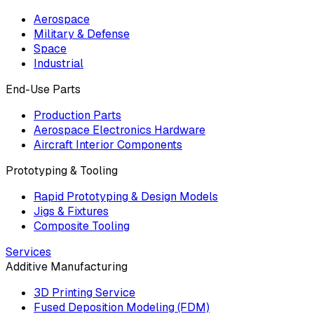
Aerospace
Military & Defense
Space
Industrial
End-Use Parts
Production Parts
Aerospace Electronics Hardware
Aircraft Interior Components
Prototyping & Tooling
Rapid Prototyping & Design Models
Jigs & Fixtures
Composite Tooling
Services
Additive Manufacturing
3D Printing Service
Fused Deposition Modeling (FDM)